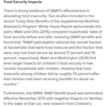
Food Security Impacts
There is strong evidence of SNAP’s effectiveness in
alleviating food insecurity. Two studies included in the
recent “Long-Term Benefits of the Supplemental Nutrition
Assistance Program” White House Report demonstrate this
point. Mabli and Ohls (2015) compared households’ state of
food security before and after receiving SNAP benefits and
found that “SNAP participation reduced the overall fraction
of households that were food insecure and the fraction that
were very low food secure by around 17 percent and 19
percent, respectively. Mabli and Worthington (2014) find
even larger impacts on children’s food security in low-
income households with children, showing that food
insecurity among children fell by roughly 33 percent after
their families had been receiving benefits for about six
months.”
Furthermore, the ARRA SNAP benefit boost was terminated
effective November 2013 with negative impacts on families.
In the wake of that cut, new research from Children’s