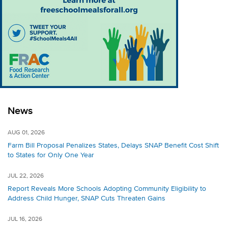
News
AUG 01, 2026
Farm Bill Proposal Penalizes States, Delays SNAP Benefit Cost Shift
to States for Only One Year
JUL 22, 2026
Report Reveals More Schools Adopting Community Eligibility to
Address Child Hunger, SNAP Cuts Threaten Gains
JUL 16, 2026