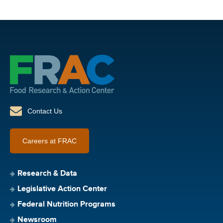
Contact Us
Careers at FRAC
Research & Data
Legislative Action Center
Federal Nutrition Programs
Newsroom