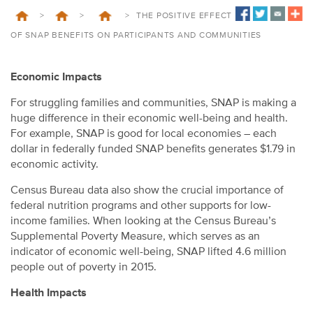
>
>
>
THE POSITIVE EFFECT
OF SNAP BENEFITS ON PARTICIPANTS AND COMMUNITIES
Economic Impacts
For struggling families and communities, SNAP is making a
huge difference in their economic well-being and health.
For example, SNAP is good for local economies – each
dollar in federally funded SNAP benefits generates $1.79 in
economic activity.
Census Bureau data also show the crucial importance of
federal nutrition programs and other supports for low-
income families. When looking at the Census Bureau’s
Supplemental Poverty Measure, which serves as an
indicator of economic well-being, SNAP lifted 4.6 million
people out of poverty in 2015.
Health Impacts