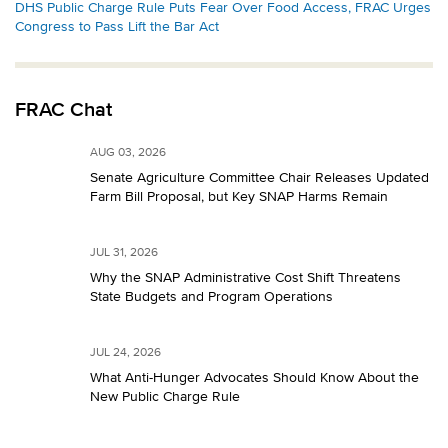
DHS Public Charge Rule Puts Fear Over Food Access, FRAC Urges
Congress to Pass Lift the Bar Act
FRAC Chat
AUG 03, 2026
Senate Agriculture Committee Chair Releases Updated
Farm Bill Proposal, but Key SNAP Harms Remain
JUL 31, 2026
Why the SNAP Administrative Cost Shift Threatens
State Budgets and Program Operations
JUL 24, 2026
What Anti-Hunger Advocates Should Know About the
New Public Charge Rule