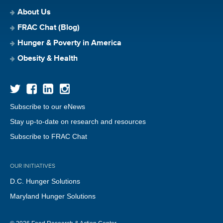
About Us
FRAC Chat (Blog)
Hunger & Poverty in America
Obesity & Health
Subscribe to our eNews
Stay up-to-date on research and resources
Subscribe to FRAC Chat
OUR INITIATIVES
D.C. Hunger Solutions
Maryland Hunger Solutions