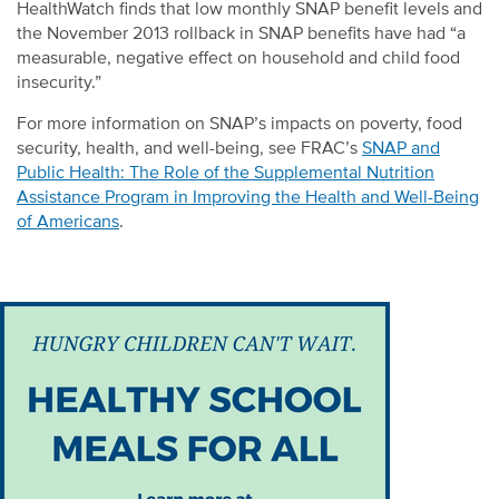
HealthWatch finds that low monthly SNAP benefit levels and
the November 2013 rollback in SNAP benefits have had “a
measurable, negative effect on household and child food
insecurity.”
For more information on SNAP’s impacts on poverty, food
security, health, and well-being, see FRAC’s
SNAP and
Public Health: The Role of the Supplemental Nutrition
Assistance Program in Improving the Health and Well-Being
of Americans
.