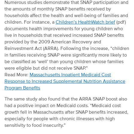
Numerous studies demonstrate that SNAP participation and
the amounts of monthly SNAP benefits received by
households affect the health and well-being of families and
children. For instance, a
Children’s HealthWatch brief
(pdf)
documents health improvements for young children who
live in households that received increased SNAP benefits
provided by the 2009 American Recovery and
Reinvestment Act (ARRA). Following the increase, “children
in families receiving SNAP were significantly more likely to
be classified as ‘well’ than young children whose families
were eligible but did not receive SNAP.”
Read More:
Massachusetts Inpatient Medicaid Cost
Response to Increased Supplemental Nutrition Assistance
Program Benefits
The same study also found that the ARRA SNAP boost also
had a positive impact on Medicaid costs. “Medicaid cost
growth fell in Massachusetts after SNAP benefits increased,
especially for people with chronic illnesses with high
sensitivity to food insecurity.”