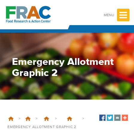
Skip
to
content
MENU
Emergency Allotment
Graphic 2
>
>
>
>
EMERGENCY ALLOTMENT GRAPHIC 2