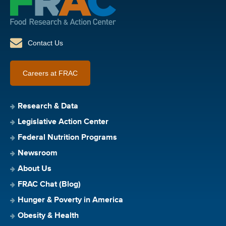
Contact Us
Careers at FRAC
Research & Data
Legislative Action Center
Federal Nutrition Programs
Newsroom
About Us
FRAC Chat (Blog)
Hunger & Poverty in America
Obesity & Health