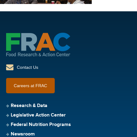
Contact Us
Careers at FRAC
Research & Data
Legislative Action Center
Federal Nutrition Programs
Newsroom