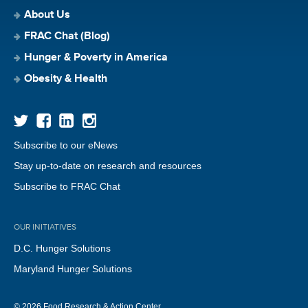
About Us
FRAC Chat (Blog)
Hunger & Poverty in America
Obesity & Health
Subscribe to our eNews
Stay up-to-date on research and resources
Subscribe to FRAC Chat
OUR INITIATIVES
D.C. Hunger Solutions
Maryland Hunger Solutions
© 2026 Food Research & Action Center.