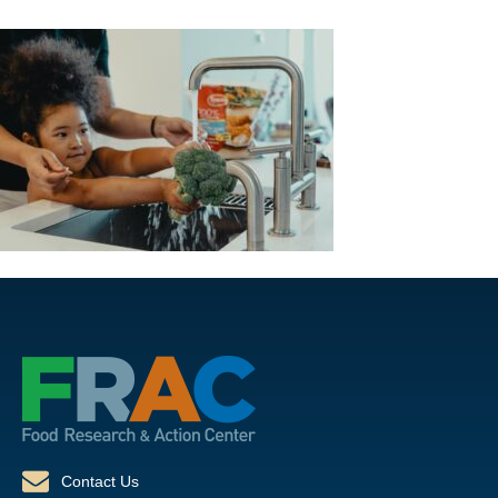
Contact Us