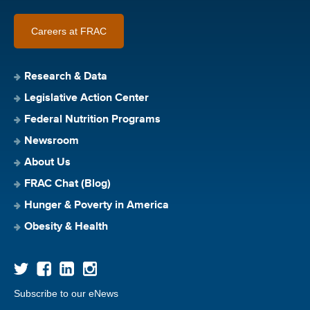
Careers at FRAC
Research & Data
Legislative Action Center
Federal Nutrition Programs
Newsroom
About Us
FRAC Chat (Blog)
Hunger & Poverty in America
Obesity & Health
Subscribe to our eNews