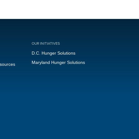
OUR INITIATIVES
D.C. Hunger Solutions
Maryland Hunger Solutions
esources