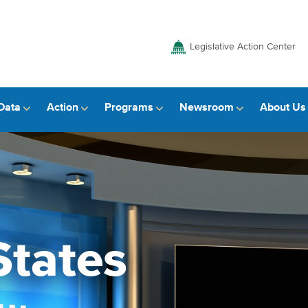
Legislative Action Center
Data
Action
Programs
Newsroom
About Us
States