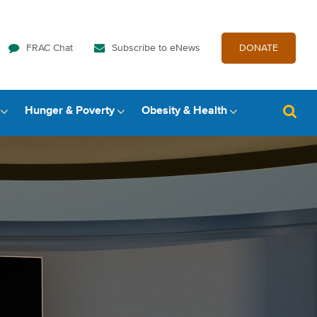
FRAC Chat
Subscribe to eNews
DONATE
Hunger & Poverty
Obesity & Health