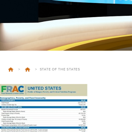
>
>
STATE OF THE STATES