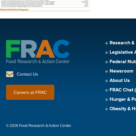
Research &
Legislative 
Federal Nut
Newsroom
Contact Us
About Us
FRAC Chat (
Careers at FRAC
Hunger & Po
Obesity & H
© 2026 Food Research & Action Center.