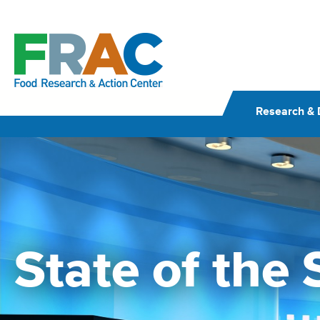
Skip
to
content
Research & 
State of the 