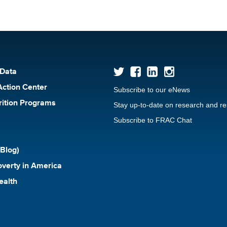
 Data
Action Center
Subscribe to our eNews
rition Programs
Stay up-to-date on research and r
Subscribe to FRAC Chat
Blog)
verty in America
ealth