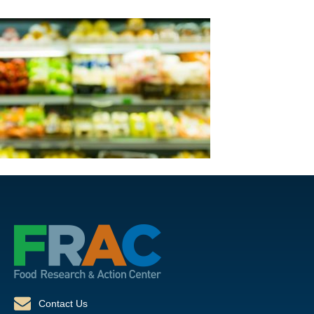
Contact Us