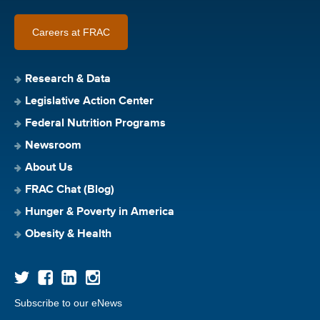
Careers at FRAC
Research & Data
Legislative Action Center
Federal Nutrition Programs
Newsroom
About Us
FRAC Chat (Blog)
Hunger & Poverty in America
Obesity & Health
Subscribe to our eNews