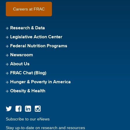
Careers at FRAC
Research & Data
Legislative Action Center
Federal Nutrition Programs
Newsroom
About Us
FRAC Chat (Blog)
Hunger & Poverty in America
Obesity & Health
Subscribe to our eNews
Stay up-to-date on research and resources