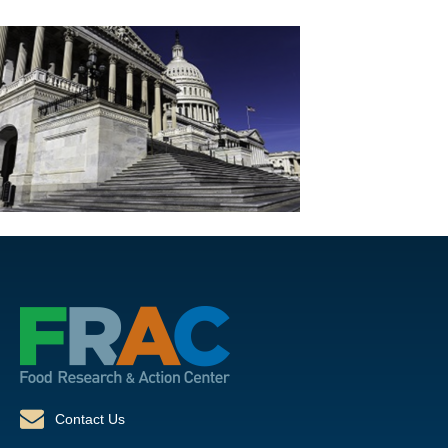
Contact Us