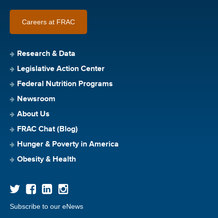
Careers at FRAC
Research & Data
Legislative Action Center
Federal Nutrition Programs
Newsroom
About Us
FRAC Chat (Blog)
Hunger & Poverty in America
Obesity & Health
Subscribe to our eNews