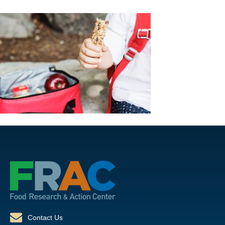
Contact Us