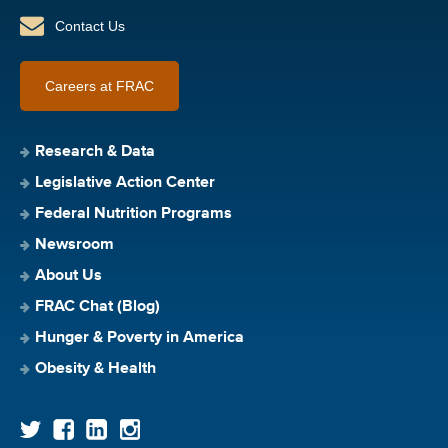
Contact Us
Careers at FRAC
Research & Data
Legislative Action Center
Federal Nutrition Programs
Newsroom
About Us
FRAC Chat (Blog)
Hunger & Poverty in America
Obesity & Health