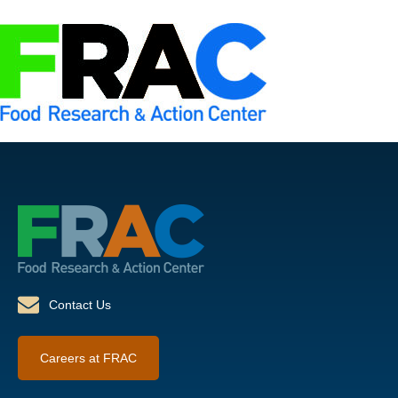
Contact Us
Careers at FRAC