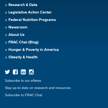
Research & Data
Legislative Action Center
Federal Nutrition Programs
Newsroom
About Us
FRAC Chat (Blog)
Hunger & Poverty in America
Obesity & Health
Subscribe to our eNews
Stay up-to-date on research and resources
Subscribe to FRAC Chat