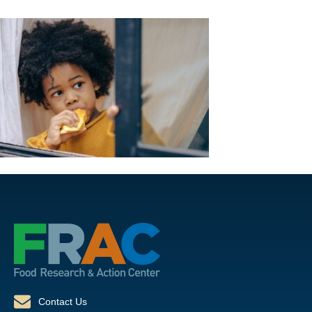
Contact Us