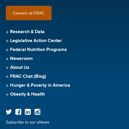
Careers at FRAC
Research & Data
Legislative Action Center
Federal Nutrition Programs
Newsroom
About Us
FRAC Chat (Blog)
Hunger & Poverty in America
Obesity & Health
Subscribe to our eNews