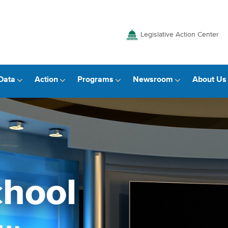
Legislative Action Center
Data
Action
Programs
Newsroom
About Us
chool