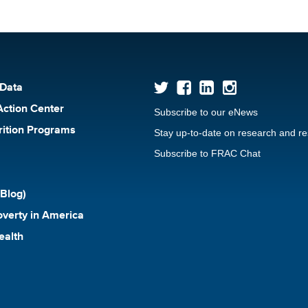
 Data
Action Center
Subscribe to our eNews
rition Programs
Stay up-to-date on research and r
Subscribe to FRAC Chat
Blog)
verty in America
ealth