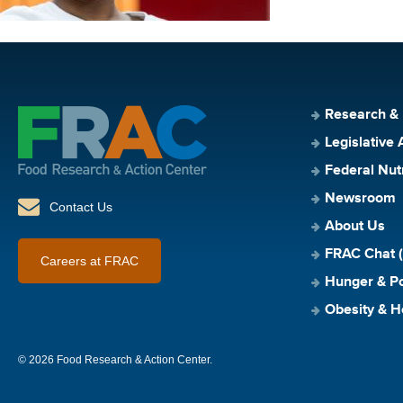
Research &
Legislative 
Federal Nut
Newsroom
Contact Us
About Us
FRAC Chat (
Careers at FRAC
Hunger & Po
Obesity & H
© 2026 Food Research & Action Center.