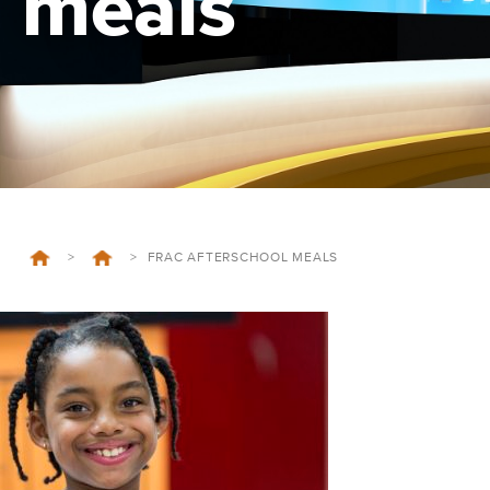
meals
>
>
FRAC AFTERSCHOOL MEALS