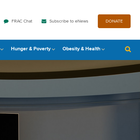
FRAC Chat
Subscribe to eNews
DONATE
Hunger & Poverty
Obesity & Health