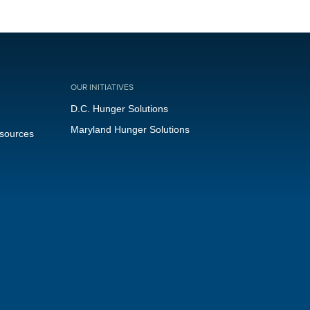
OUR INITIATIVES
D.C. Hunger Solutions
Maryland Hunger Solutions
esources