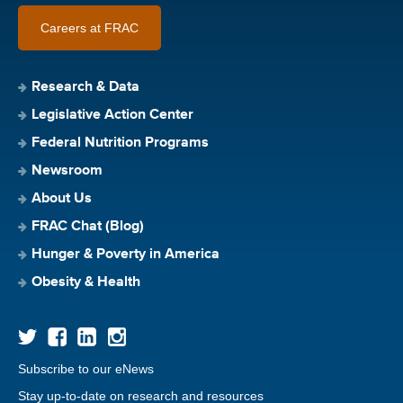
Careers at FRAC
Research & Data
Legislative Action Center
Federal Nutrition Programs
Newsroom
About Us
FRAC Chat (Blog)
Hunger & Poverty in America
Obesity & Health
Subscribe to our eNews
Stay up-to-date on research and resources