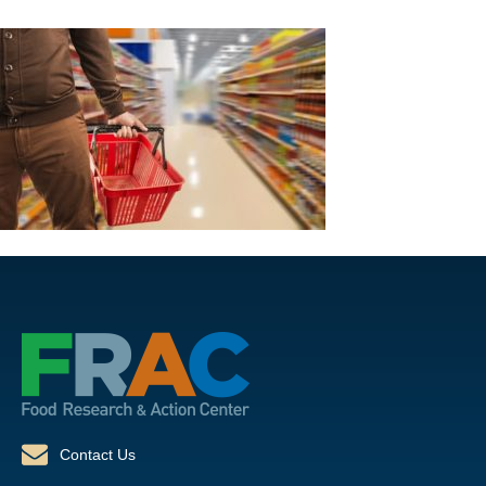
Contact Us