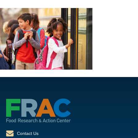
Contact Us