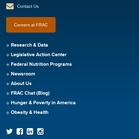
Contact Us
Careers at FRAC
Research & Data
Legislative Action Center
Federal Nutrition Programs
Newsroom
About Us
FRAC Chat (Blog)
Hunger & Poverty in America
Obesity & Health