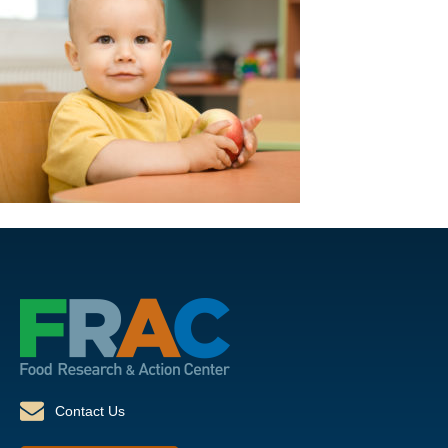
Contact Us