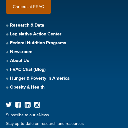
Careers at FRAC
Research & Data
Legislative Action Center
Federal Nutrition Programs
Newsroom
About Us
FRAC Chat (Blog)
Hunger & Poverty in America
Obesity & Health
Subscribe to our eNews
Stay up-to-date on research and resources