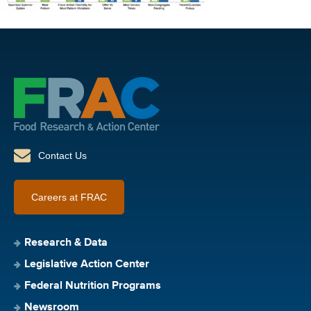
Contact Us
Careers at FRAC
Research & Data
Legislative Action Center
Federal Nutrition Programs
Newsroom