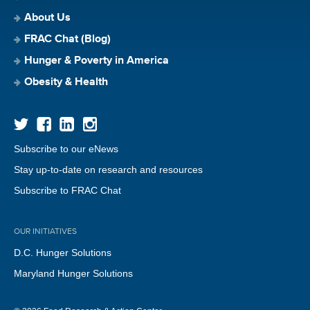
About Us
FRAC Chat (Blog)
Hunger & Poverty in America
Obesity & Health
Subscribe to our eNews
Stay up-to-date on research and resources
Subscribe to FRAC Chat
OUR INITIATIVES
D.C. Hunger Solutions
Maryland Hunger Solutions