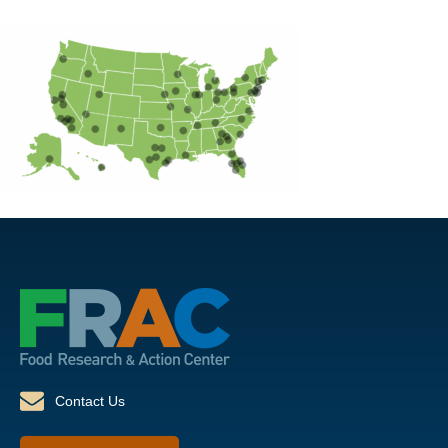
Contact Us