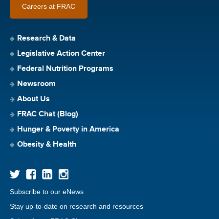
Careers at FRAC
Research & Data
Legislative Action Center
Federal Nutrition Programs
Newsroom
About Us
FRAC Chat (Blog)
Hunger & Poverty in America
Obesity & Health
Subscribe to our eNews
Stay up-to-date on research and resources