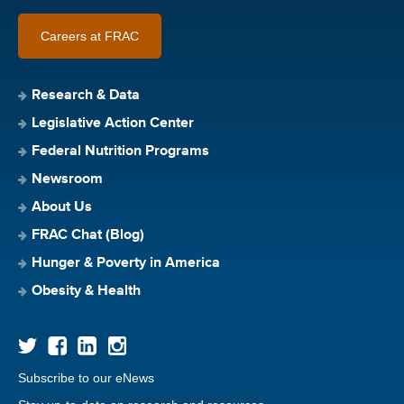
Careers at FRAC
Research & Data
Legislative Action Center
Federal Nutrition Programs
Newsroom
About Us
FRAC Chat (Blog)
Hunger & Poverty in America
Obesity & Health
Subscribe to our eNews