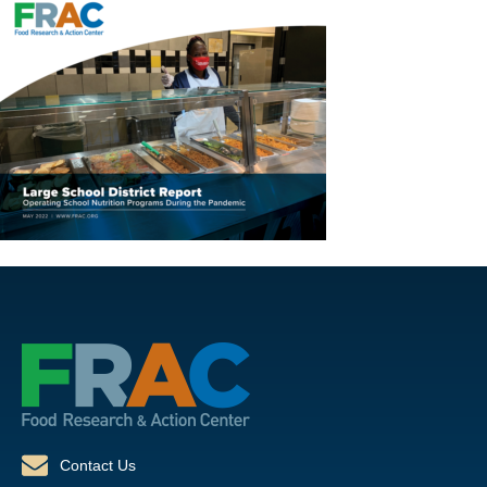
Contact Us