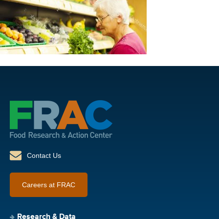
Contact Us
Careers at FRAC
Research & Data