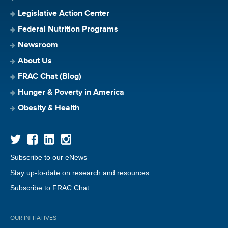
Legislative Action Center
Federal Nutrition Programs
Newsroom
About Us
FRAC Chat (Blog)
Hunger & Poverty in America
Obesity & Health
Subscribe to our eNews
Stay up-to-date on research and resources
Subscribe to FRAC Chat
OUR INITIATIVES