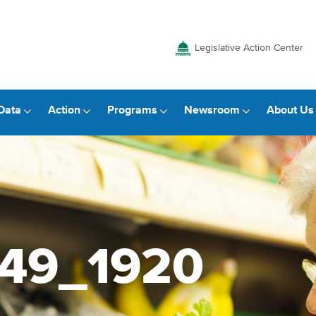
Legislative Action Center
Data
Action
Programs
Newsroom
About Us
049_1920