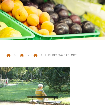
>
>
>
ELDERLY-942049_1920