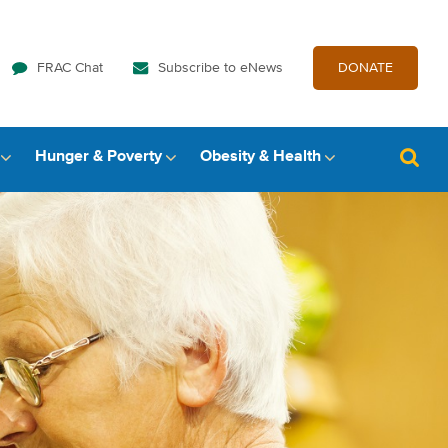
FRAC Chat
Subscribe to eNews
DONATE
Hunger & Poverty
Obesity & Health