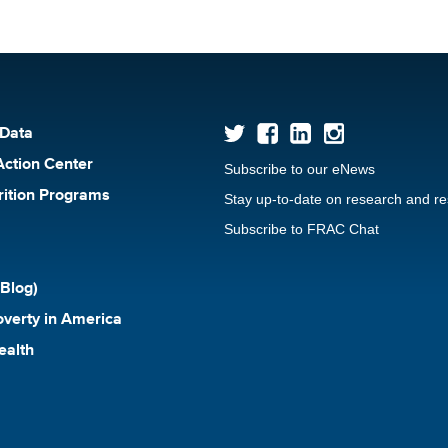
 Data
Action Center
Subscribe to our eNews
rition Programs
Stay up-to-date on research and r
Subscribe to FRAC Chat
Blog)
verty in America
ealth