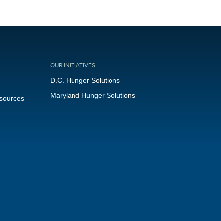
OUR INITIATIVES
D.C. Hunger Solutions
Maryland Hunger Solutions
esources