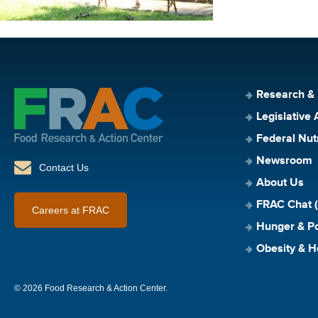
Research &
Legislative 
Federal Nut
Newsroom
Contact Us
About Us
FRAC Chat (
Careers at FRAC
Hunger & Po
Obesity & H
© 2026 Food Research & Action Center.