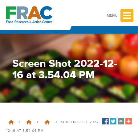
Skip
to
content
MENU
Screen Shot 2022-12-
16 at 3.54.04 PM
>
>
>
SCREEN SHOT 2022-
12-16 AT 3.54.04 PM