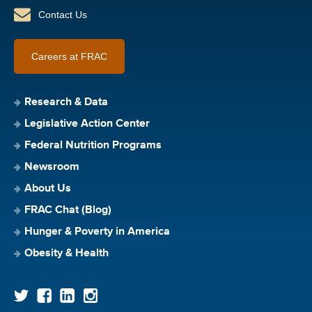
Contact Us
Careers at FRAC
Research & Data
Legislative Action Center
Federal Nutrition Programs
Newsroom
About Us
FRAC Chat (Blog)
Hunger & Poverty in America
Obesity & Health