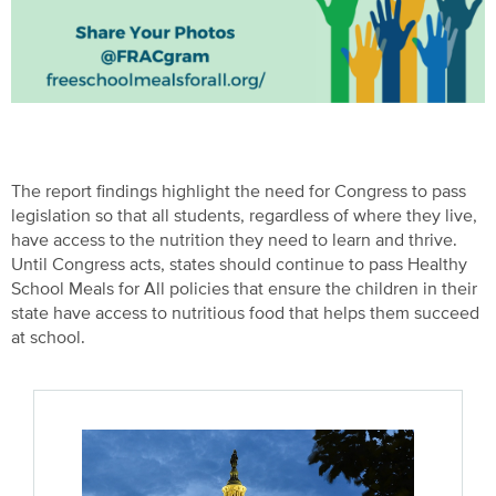
The report findings highlight the need for Congress to pass
legislation so that all students, regardless of where they live,
have access to the nutrition they need to learn and thrive.
Until Congress acts, states should continue to pass Healthy
School Meals for All policies that ensure the children in their
state have access to nutritious food that helps them succeed
at school.