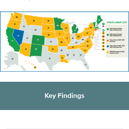
Key Findings