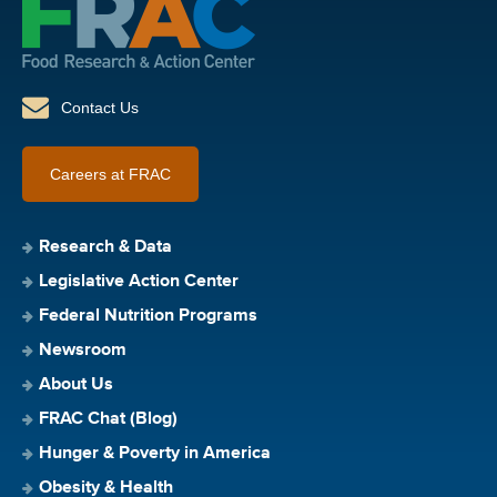
Contact Us
Careers at FRAC
Research & Data
Legislative Action Center
Federal Nutrition Programs
Newsroom
About Us
FRAC Chat (Blog)
Hunger & Poverty in America
Obesity & Health