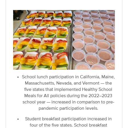
School lunch participation in California, Maine,
Massachusetts, Nevada, and Vermont — the
five states that implemented Healthy School
Meals for All policies during the 2022–2023
school year — increased in comparison to pre-
pandemic participation levels.
Student breakfast participation increased in
four of the five states. School breakfast