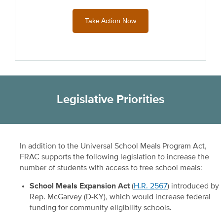
Take Action Now
Legislative Priorities
In addition to the Universal School Meals Program Act,
FRAC supports the following legislation to increase the
number of students with access to free school meals:
School Meals Expansion Act
(
H.R. 2567
) introduced by
Rep. McGarvey (D-KY), which would increase federal
funding for community eligibility schools.