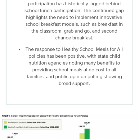
participation has historically lagged behind
school lunch participation. The continued gap
highlights the need to implement innovative
school breakfast models, such as breakfast in
the classroom, grab and go, and second
chance breakfast.
The response to Healthy School Meals for All
policies has been positive, with state child
nutrition agencies noting many benefits to
providing school meals at no cost to all
families, and public opinion polling showing
broad support.