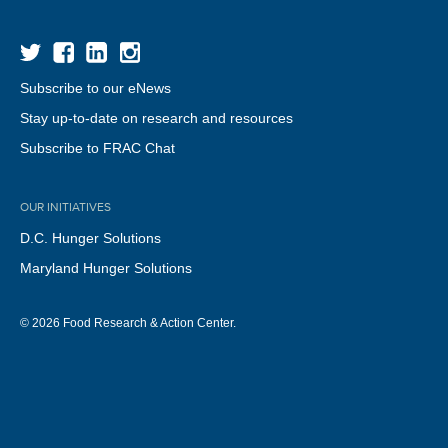
Subscribe to our eNews
Stay up-to-date on research and resources
Subscribe to FRAC Chat
OUR INITIATIVES
D.C. Hunger Solutions
Maryland Hunger Solutions
© 2026 Food Research & Action Center.