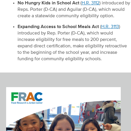
No Hungry Kids in School Act
(
H.R. 3112
) introduced by
Reps. Porter (D-CA) and Aguilar (D-CA), which would
create a statewide community eligibility option.
Expanding Access to School Meals Act
(
H.R. 3113
)
introduced by Rep. Porter (D-CA), which would
increase eligibility for free meals to 200 percent,
expand direct certification, make eligibility retroactive
to the beginning of the school year, and increase
funding for community eligibility schools.