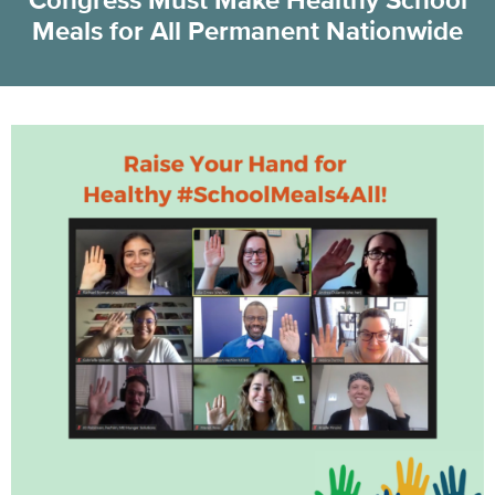
Congress Must Make Healthy School
Meals for All Permanent Nationwide