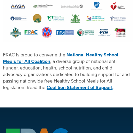
FRAC is proud to convene the
National Healthy School
Meals for All Coalition
, a diverse group of national anti-
hunger, education, health, school nutrition, and child
advocacy organizations dedicated to building support for and
passing nationwide free Healthy School Meals for All
legislation. Read the
Coalition Statement of Support
.