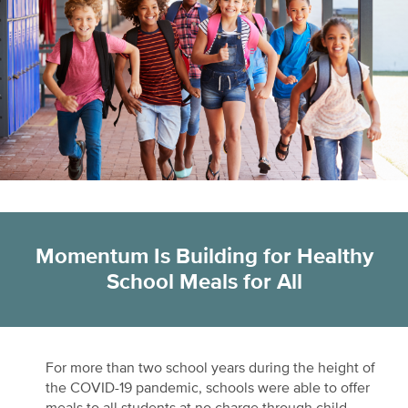
Momentum Is Building for Healthy
School Meals for All
For more than two school years during the height of
the COVID-19 pandemic, schools were able to offer