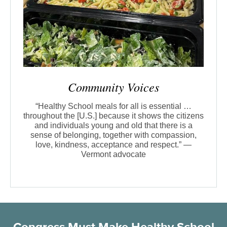
Community Voices
“Healthy School meals for all is essential …
throughout the [U.S.] because it shows the citizens
and individuals young and old that there is a
sense of belonging, together with compassion,
love, kindness, acceptance and respect.” —
Vermont advocate