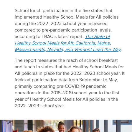
School lunch participation in the five states that
implemented Healthy School Meals for All policies
during the 2022–2023 school year increased
compared to pre-pandemic participation levels,
according to FRAC’s latest report,
The State of
Healthy School Meals for All: California, Maine,
Massachusetts, Nevada, and Vermont Lead the Way
.
The report measures the reach of school breakfast
and lunch in states that had Healthy School Meals for
All policies in place for the 2022–2023 school year. It
looks at participation data from September to May,
primarily comparing pre-COVID-19 pandemic
operations in the 2018–2019 school year to the first
year of Healthy School Meals for All policies in the
2022–2023 school year.