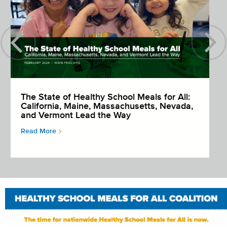
The State of Healthy School Meals for All:
California, Maine, Massachusetts, Nevada,
and Vermont Lead the Way
Read More