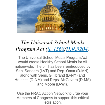
The Universal School Meals
Program Act (
S. 1568
/
H.R.3204
)
The Universal School Meals Program Act
would create Healthy School Meals for All
nationwide. The bill has been reintroduced by
Sen. Sanders (I-VT) and Rep. Omar (D-MN),
along with Sens. Gillibrand (D-NY) and
Heinrich (D-NM) and Reps. McGovern (D-MA)
and Moore (D-WI).
Use the FRAC Action Network to urge your
Members of Congress to support this critical
legislation.