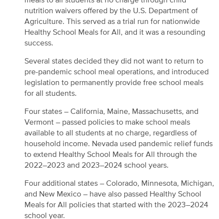
meals to all students at no charge through child
nutrition waivers offered by the U.S. Department of
Agriculture. This served as a trial run for nationwide
Healthy School Meals for All, and it was a resounding
success.
Several states decided they did not want to return to
pre-pandemic school meal operations, and introduced
legislation to permanently provide free school meals
for all students.
Four states – California, Maine, Massachusetts, and
Vermont – passed policies to make school meals
available to all students at no charge, regardless of
household income. Nevada used pandemic relief funds
to extend Healthy School Meals for All through the
2022–2023 and 2023–2024 school years.
Four additional states – Colorado, Minnesota, Michigan,
and New Mexico – have also passed Healthy School
Meals for All policies that started with the 2023–2024
school year.