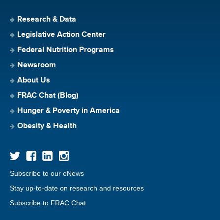
Research & Data
Legislative Action Center
Federal Nutrition Programs
Newsroom
About Us
FRAC Chat (Blog)
Hunger & Poverty in America
Obesity & Health
Subscribe to our eNews
Stay up-to-date on research and resources
Subscribe to FRAC Chat