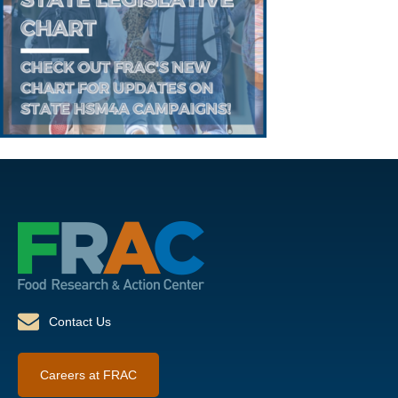
Contact Us
Careers at FRAC