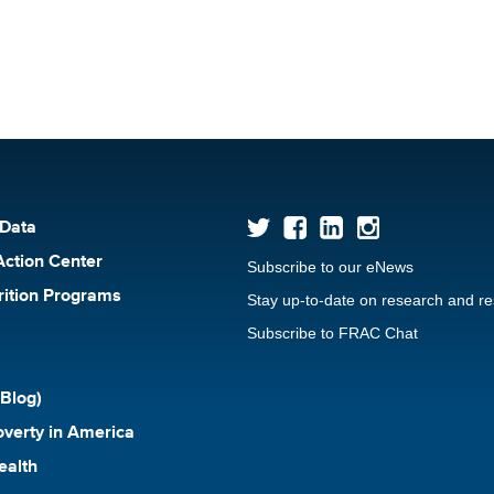
 Data
Action Center
Subscribe to our eNews
rition Programs
Stay up-to-date on research and r
Subscribe to FRAC Chat
Blog)
verty in America
ealth