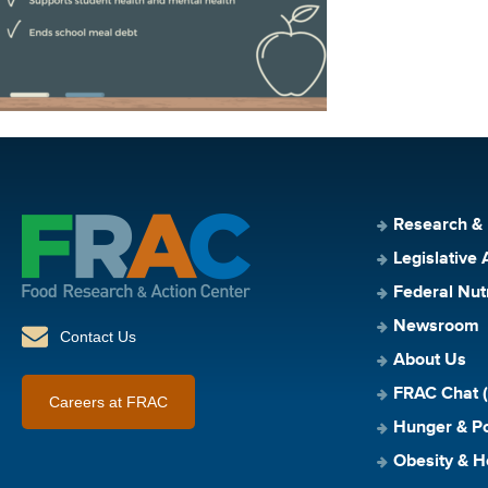
Research &
Legislative 
Federal Nut
Newsroom
Contact Us
About Us
FRAC Chat (
Careers at FRAC
Hunger & Po
Obesity & H