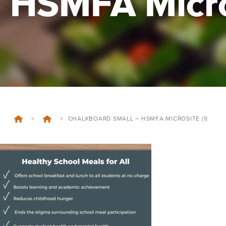
HSMFA Micros
>
>
CHALKBOARD SMALL – HSMFA MICROSITE (1)