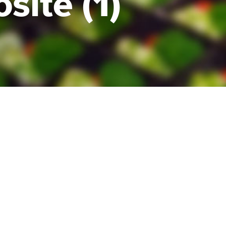
ite (1)