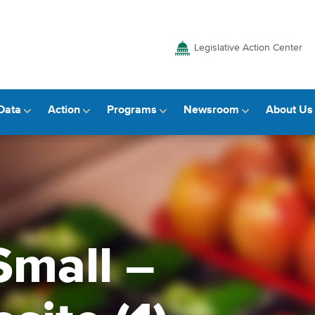
Legislative Action Center
Data
Action
Programs
Newsroom
About Us
Small –