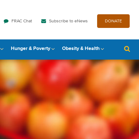
FRAC Chat
Subscribe to eNews
DONATE
Hunger & Poverty
Obesity & Health