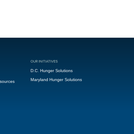
OUR INITIATIVES
D.C. Hunger Solutions
Maryland Hunger Solutions
esources