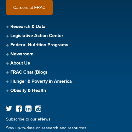
Careers at FRAC
Research & Data
Legislative Action Center
Federal Nutrition Programs
Newsroom
About Us
FRAC Chat (Blog)
Hunger & Poverty in America
Obesity & Health
Subscribe to our eNews
Stay up-to-date on research and resources