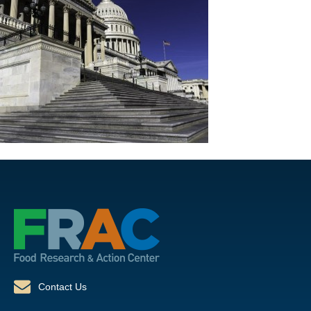
Contact Us