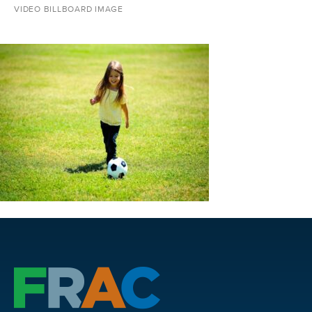
VIDEO BILLBOARD IMAGE