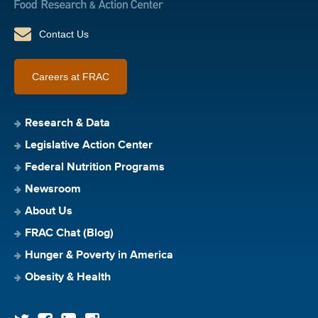
Contact Us
Careers at FRAC
Research & Data
Legislative Action Center
Federal Nutrition Programs
Newsroom
About Us
FRAC Chat (Blog)
Hunger & Poverty in America
Obesity & Health