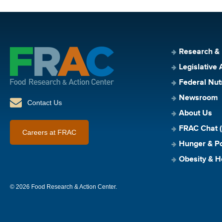
Research &
Legislative 
Federal Nut
Newsroom
Contact Us
About Us
FRAC Chat (
Careers at FRAC
Hunger & Po
Obesity & H
© 2026 Food Research & Action Center.