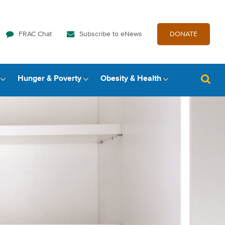
FRAC Chat
Subscribe to eNews
DONATE
Hunger & Poverty
Obesity & Health