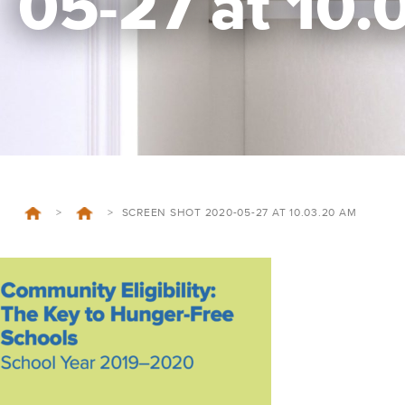
05-27 at 10
>
>
SCREEN SHOT 2020-05-27 AT 10.03.20 AM