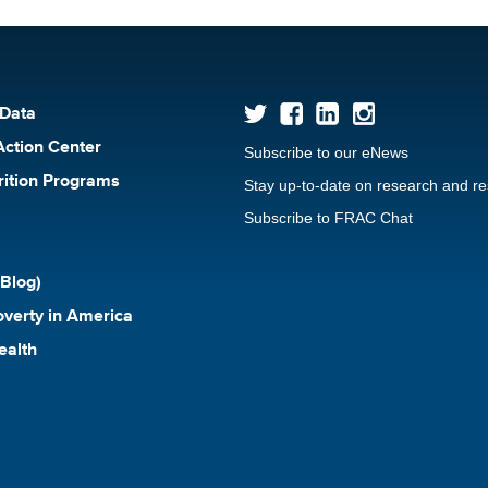
 Data
Action Center
Subscribe to our eNews
rition Programs
Stay up-to-date on research and r
Subscribe to FRAC Chat
Blog)
verty in America
ealth