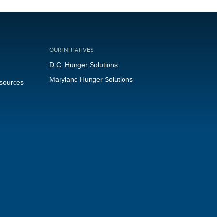
OUR INITIATIVES
D.C. Hunger Solutions
Maryland Hunger Solutions
esources