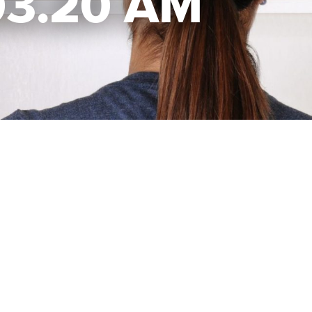
.03.20 AM