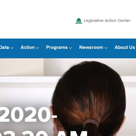
Legislative Action Center
Data
Action
Programs
Newsroom
About Us
 2020-