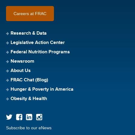
Careers at FRAC
Research & Data
Legislative Action Center
Federal Nutrition Programs
Newsroom
About Us
FRAC Chat (Blog)
Hunger & Poverty in America
Obesity & Health
Subscribe to our eNews