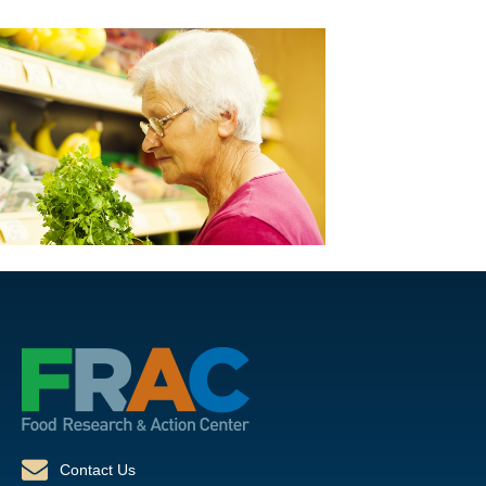
Contact Us