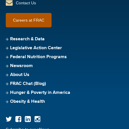
Contact Us
Careers at FRAC
Research & Data
Legislative Action Center
Federal Nutrition Programs
Newsroom
About Us
FRAC Chat (Blog)
Hunger & Poverty in America
Obesity & Health