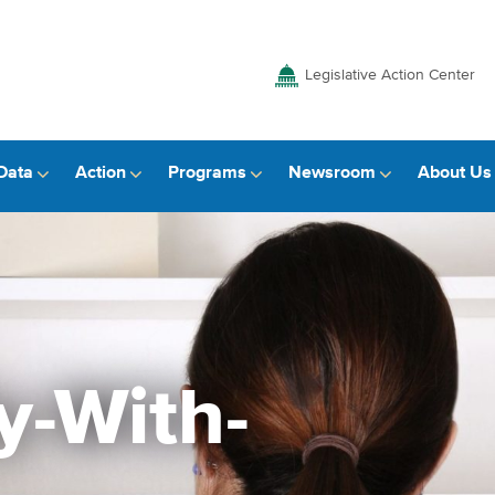
Legislative Action Center
Data
Action
Programs
Newsroom
About Us
y-With-