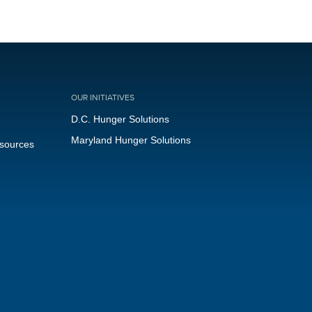
OUR INITIATIVES
D.C. Hunger Solutions
Maryland Hunger Solutions
esources