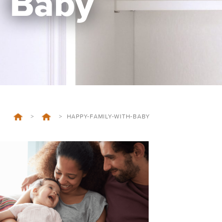
Baby
>
>
HAPPY-FAMILY-WITH-BABY