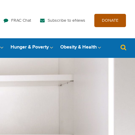
FRAC Chat
Subscribe to eNews
DONATE
Hunger & Poverty
Obesity & Health