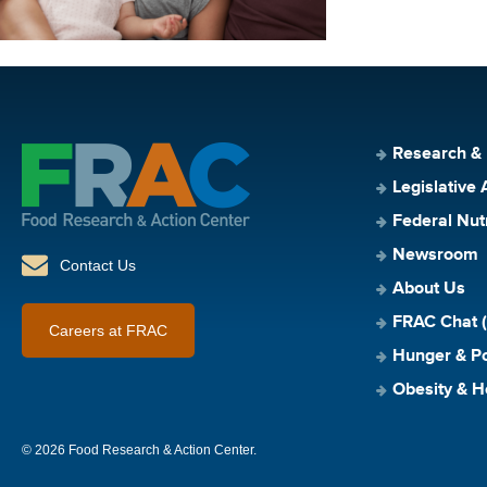
Research &
Legislative 
Federal Nut
Newsroom
Contact Us
About Us
FRAC Chat (
Careers at FRAC
Hunger & Po
Obesity & H
© 2026 Food Research & Action Center.