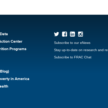
 Data
Action Center
Subscribe to our eNews
rition Programs
Stay up-to-date on research and r
Subscribe to FRAC Chat
Blog)
verty in America
ealth