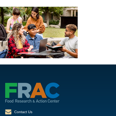
Contact Us