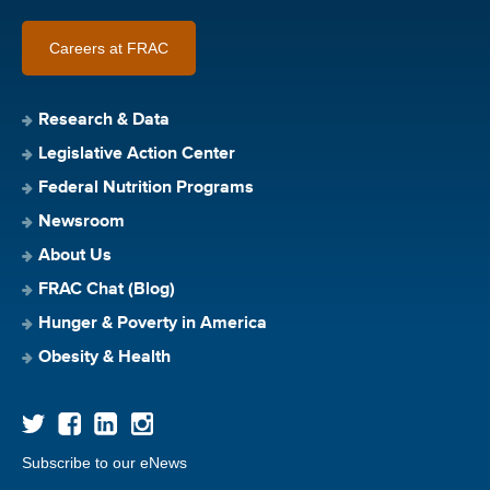
Careers at FRAC
Research & Data
Legislative Action Center
Federal Nutrition Programs
Newsroom
About Us
FRAC Chat (Blog)
Hunger & Poverty in America
Obesity & Health
Subscribe to our eNews