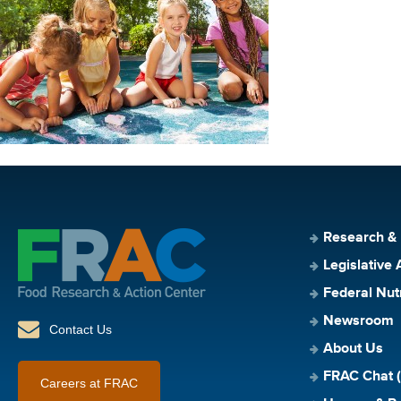
Research &
Legislative 
Federal Nut
Newsroom
Contact Us
About Us
FRAC Chat (
Careers at FRAC