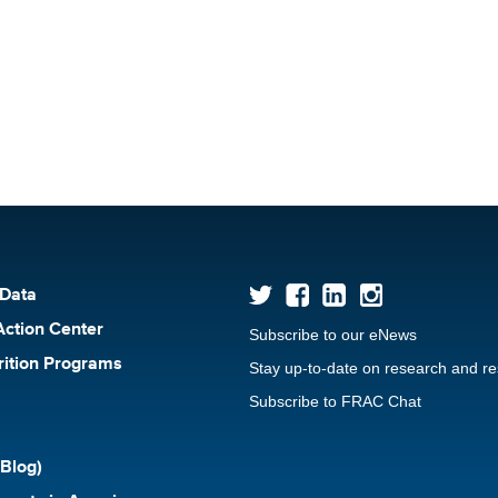
 Data
Action Center
Subscribe to our eNews
rition Programs
Stay up-to-date on research and r
Subscribe to FRAC Chat
Blog)