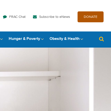
FRAC Chat
Subscribe to eNews
DONATE
Hunger & Poverty
Obesity & Health