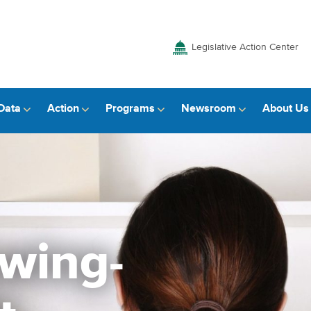
Legislative Action Center
Data
Action
Programs
Newsroom
About Us
awing-