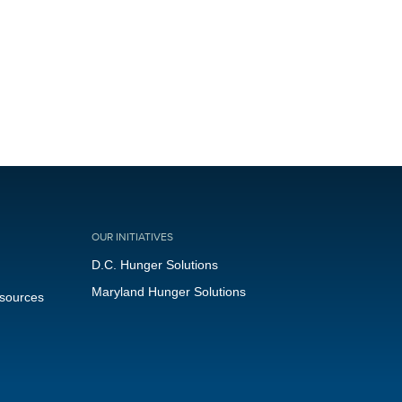
OUR INITIATIVES
D.C. Hunger Solutions
Maryland Hunger Solutions
esources