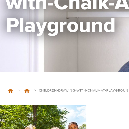
with-Chalk-A
Playground
>
>
CHILDREN-DRAWING-WITH-CHALK-AT-PLAYGROUN