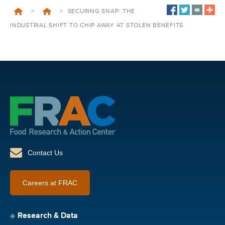
>
>
SECURING SNAP: THE
INDUSTRIAL SHIFT TO CHIP AWAY AT STOLEN BENEFITS
Contact Us
Careers at FRAC
Research & Data