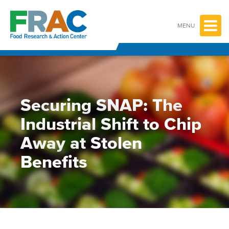
Skip
to
content
MENU
Securing SNAP: The
Industrial Shift to Chip
Away at Stolen
Benefits