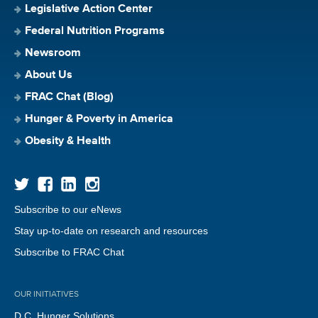
Legislative Action Center
Federal Nutrition Programs
Newsroom
About Us
FRAC Chat (Blog)
Hunger & Poverty in America
Obesity & Health
Subscribe to our eNews
Stay up-to-date on research and resources
Subscribe to FRAC Chat
OUR INITIATIVES
D.C. Hunger Solutions