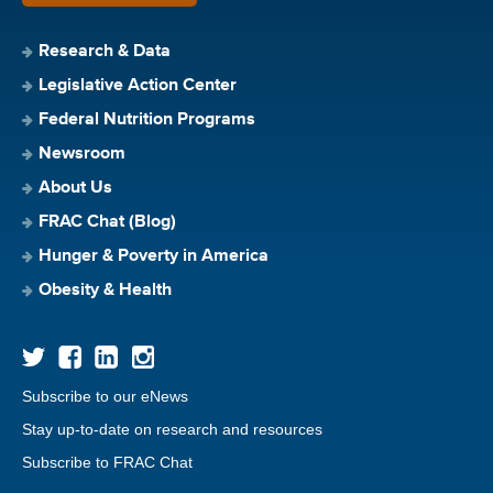
Research & Data
Legislative Action Center
Federal Nutrition Programs
Newsroom
About Us
FRAC Chat (Blog)
Hunger & Poverty in America
Obesity & Health
Subscribe to our eNews
Stay up-to-date on research and resources
Subscribe to FRAC Chat