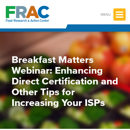
Skip
to
content
MENU
Breakfast Matters
Webinar: Enhancing
Direct Certification and
Other Tips for
Increasing Your ISPs