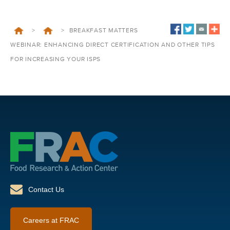
>
>
BREAKFAST MATTERS
WEBINAR: ENHANCING DIRECT CERTIFICATION AND OTHER TIPS
FOR INCREASING YOUR ISPS
Contact Us
Careers at FRAC