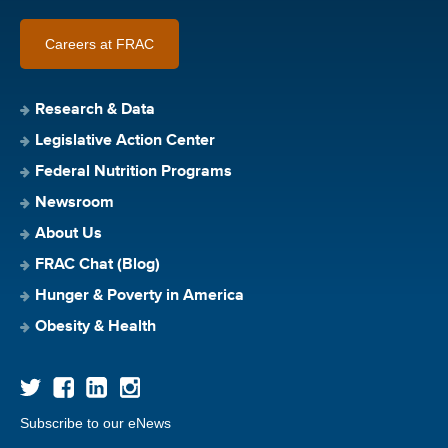
Careers at FRAC
Research & Data
Legislative Action Center
Federal Nutrition Programs
Newsroom
About Us
FRAC Chat (Blog)
Hunger & Poverty in America
Obesity & Health
Subscribe to our eNews