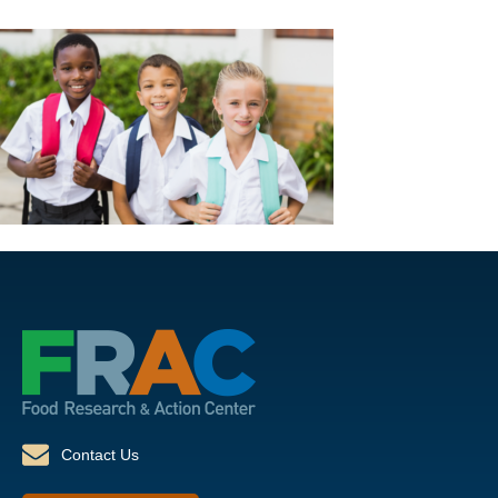
Contact Us