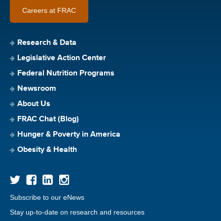
Careers at FRAC
Research & Data
Legislative Action Center
Federal Nutrition Programs
Newsroom
About Us
FRAC Chat (Blog)
Hunger & Poverty in America
Obesity & Health
Subscribe to our eNews
Stay up-to-date on research and resources