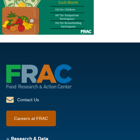
Contact Us
Careers at FRAC
Research & Data