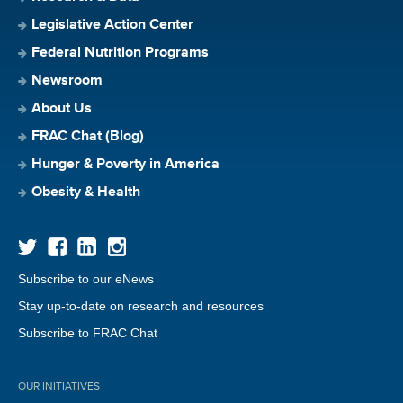
Legislative Action Center
Federal Nutrition Programs
Newsroom
About Us
FRAC Chat (Blog)
Hunger & Poverty in America
Obesity & Health
Subscribe to our eNews
Stay up-to-date on research and resources
Subscribe to FRAC Chat
OUR INITIATIVES