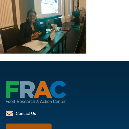
Contact Us