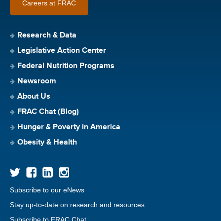
Careers at FRAC
Research & Data
Legislative Action Center
Federal Nutrition Programs
Newsroom
About Us
FRAC Chat (Blog)
Hunger & Poverty in America
Obesity & Health
Subscribe to our eNews
Stay up-to-date on research and resources
Subscribe to FRAC Chat