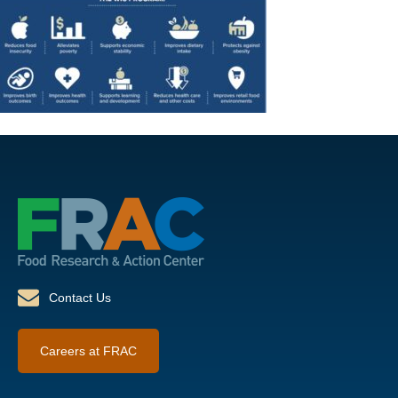
Contact Us
Careers at FRAC