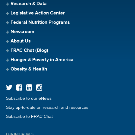
Research & Data
Legislative Action Center
Federal Nutrition Programs
Newsroom
About Us
FRAC Chat (Blog)
Hunger & Poverty in America
Obesity & Health
Subscribe to our eNews
Stay up-to-date on research and resources
Subscribe to FRAC Chat
OUR INITIATIVES