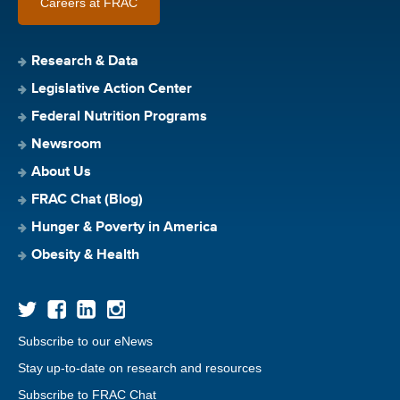
Careers at FRAC
Research & Data
Legislative Action Center
Federal Nutrition Programs
Newsroom
About Us
FRAC Chat (Blog)
Hunger & Poverty in America
Obesity & Health
Subscribe to our eNews
Stay up-to-date on research and resources
Subscribe to FRAC Chat