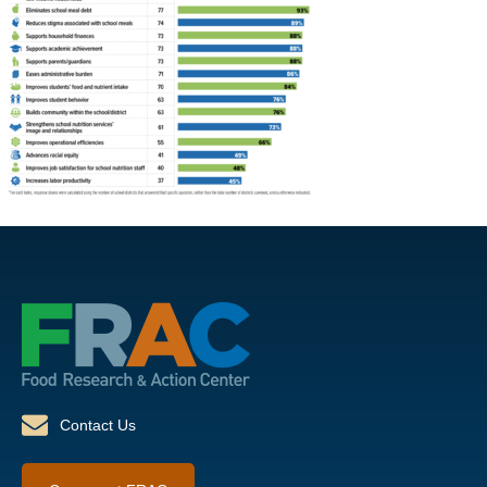
Contact Us