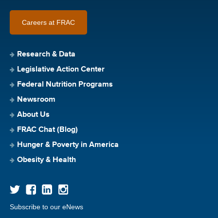
Careers at FRAC
Research & Data
Legislative Action Center
Federal Nutrition Programs
Newsroom
About Us
FRAC Chat (Blog)
Hunger & Poverty in America
Obesity & Health
Subscribe to our eNews