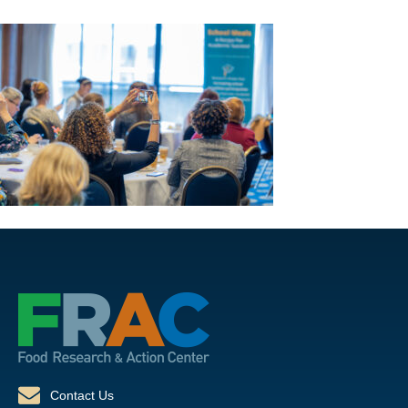
Contact Us