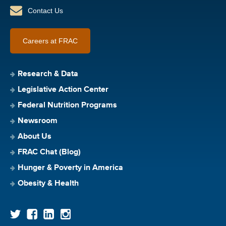
Contact Us
Careers at FRAC
Research & Data
Legislative Action Center
Federal Nutrition Programs
Newsroom
About Us
FRAC Chat (Blog)
Hunger & Poverty in America
Obesity & Health