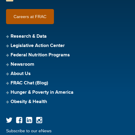
Careers at FRAC
Research & Data
Legislative Action Center
Federal Nutrition Programs
Newsroom
About Us
FRAC Chat (Blog)
Hunger & Poverty in America
Obesity & Health
Subscribe to our eNews