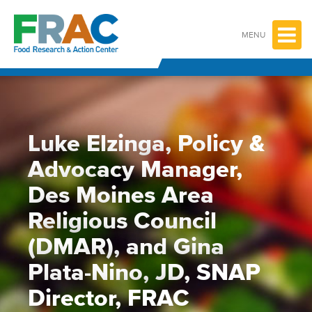
Skip
to
content
MENU
Luke Elzinga, Policy &
Advocacy Manager,
Des Moines Area
Religious Council
(DMAR), and Gina
Plata-Nino, JD, SNAP
Director, FRAC