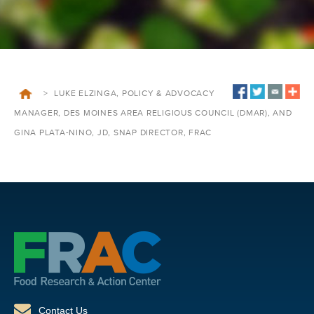
>
LUKE ELZINGA, POLICY & ADVOCACY
MANAGER, DES MOINES AREA RELIGIOUS COUNCIL (DMAR), AND
GINA PLATA-NINO, JD, SNAP DIRECTOR, FRAC
Contact Us