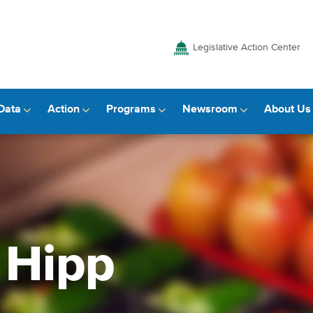
Legislative Action Center
Data
Action
Programs
Newsroom
About Us
 Hipp