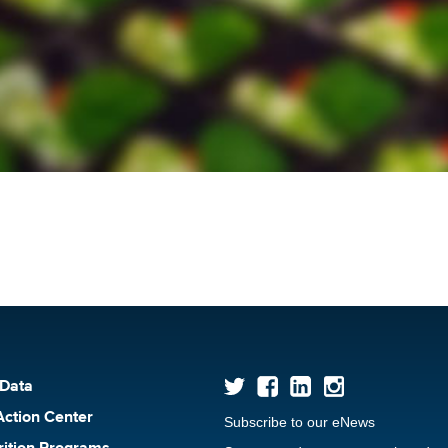
 Data
Action Center
Subscribe to our eNews