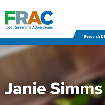
Skip
to
content
Research & 
Janie Simms