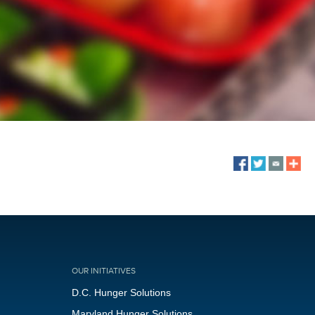
OUR INITIATIVES
D.C. Hunger Solutions
Maryland Hunger Solutions