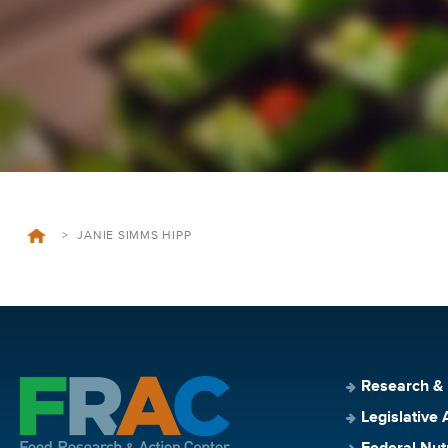
>
JANIE SIMMS HIPP
Research &
Legislative 