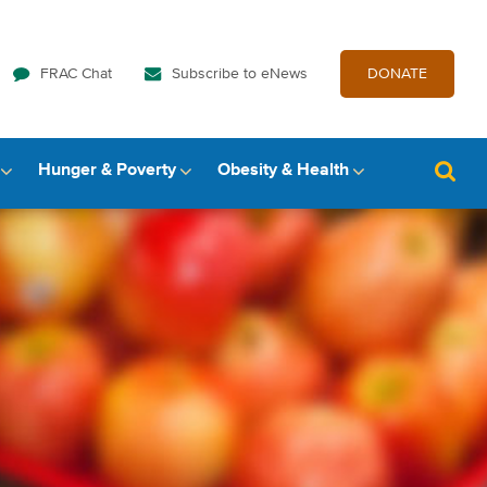
FRAC Chat
Subscribe to eNews
DONATE
Hunger & Poverty
Obesity & Health