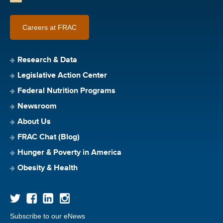
Careers at FRAC
Research & Data
Legislative Action Center
Federal Nutrition Programs
Newsroom
About Us
FRAC Chat (Blog)
Hunger & Poverty in America
Obesity & Health
Subscribe to our eNews