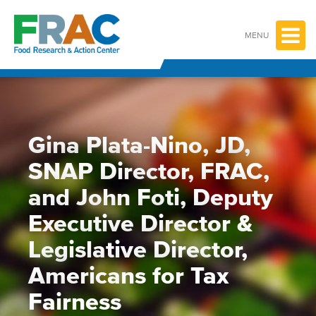
Skip
to
content
MENU
Gina Plata-Nino, JD,
SNAP Director, FRAC,
and John Foti, Deputy
Executive Director &
Legislative Director,
Americans for Tax
Fairness