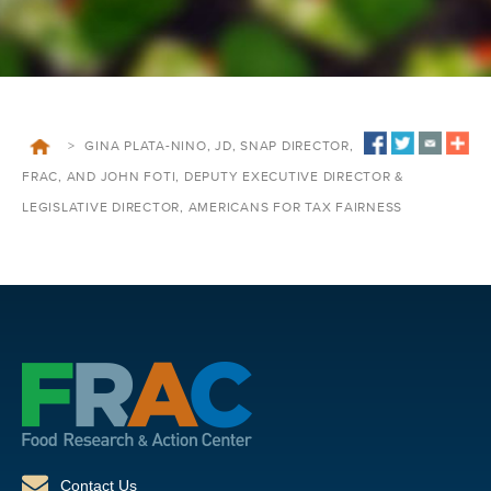
>
GINA PLATA-NINO, JD, SNAP DIRECTOR,
FRAC, AND JOHN FOTI, DEPUTY EXECUTIVE DIRECTOR &
LEGISLATIVE DIRECTOR, AMERICANS FOR TAX FAIRNESS
Contact Us