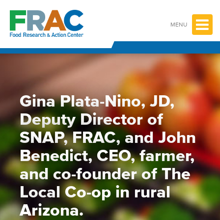
Skip
to
content
MENU
Gina Plata-Nino, JD,
Deputy Director of
SNAP, FRAC, and John
Benedict, CEO, farmer,
and co-founder of The
Local Co-op in rural
Arizona.