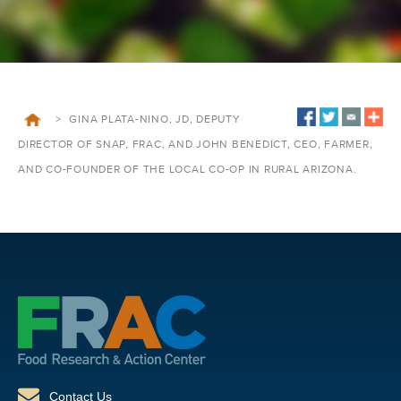
>
GINA PLATA-NINO, JD, DEPUTY
DIRECTOR OF SNAP, FRAC, AND JOHN BENEDICT, CEO, FARMER,
AND CO-FOUNDER OF THE LOCAL CO-OP IN RURAL ARIZONA.
Contact Us