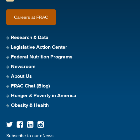
Careers at FRAC
Research & Data
Legislative Action Center
Federal Nutrition Programs
Newsroom
About Us
FRAC Chat (Blog)
Hunger & Poverty in America
Obesity & Health
Subscribe to our eNews