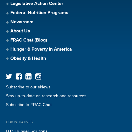
Legislative Action Center
Federal Nutrition Programs
Newsroom
About Us
FRAC Chat (Blog)
Hunger & Poverty in America
Obesity & Health
Subscribe to our eNews
Stay up-to-date on research and resources
Subscribe to FRAC Chat
OUR INITIATIVES
D.C. Hunger Solutions