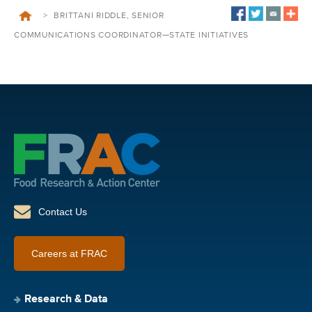
>
BRITTANI RIDDLE, SENIOR
COMMUNICATIONS COORDINATOR—STATE INITIATIVES
Contact Us
Careers at FRAC
Research & Data