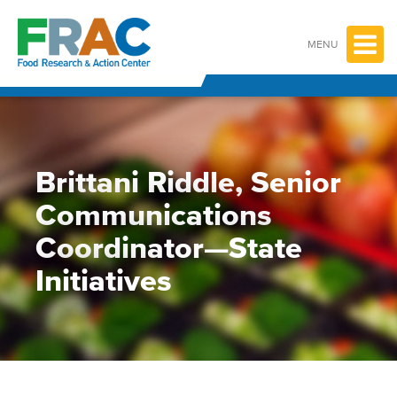
Skip
to
content
MENU
Brittani Riddle, Senior
Communications
Coordinator—State
Initiatives