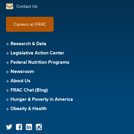
Contact Us
Careers at FRAC
Research & Data
Legislative Action Center
Federal Nutrition Programs
Newsroom
About Us
FRAC Chat (Blog)
Hunger & Poverty in America
Obesity & Health