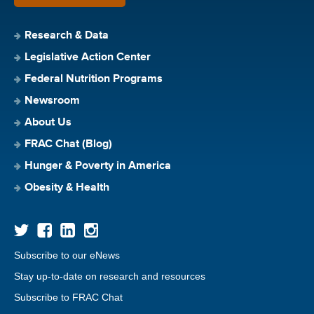
Research & Data
Legislative Action Center
Federal Nutrition Programs
Newsroom
About Us
FRAC Chat (Blog)
Hunger & Poverty in America
Obesity & Health
Subscribe to our eNews
Stay up-to-date on research and resources
Subscribe to FRAC Chat