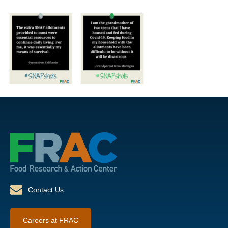
Contact Us
Careers at FRAC