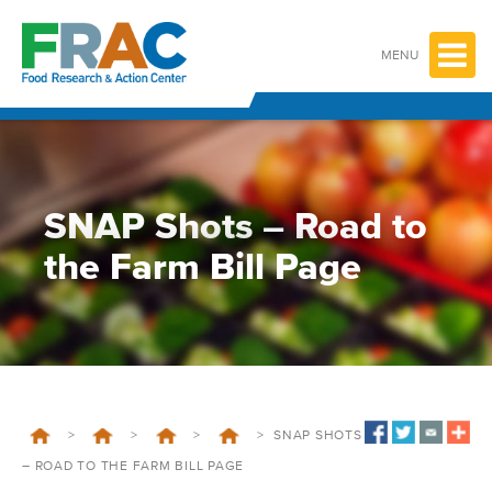
Skip
to
content
MENU
SNAP Shots – Road to
the Farm Bill Page
>
>
>
>
SNAP SHOTS
– ROAD TO THE FARM BILL PAGE